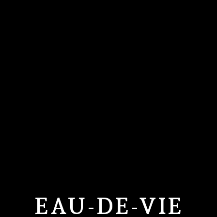
EAU-DE-VIE