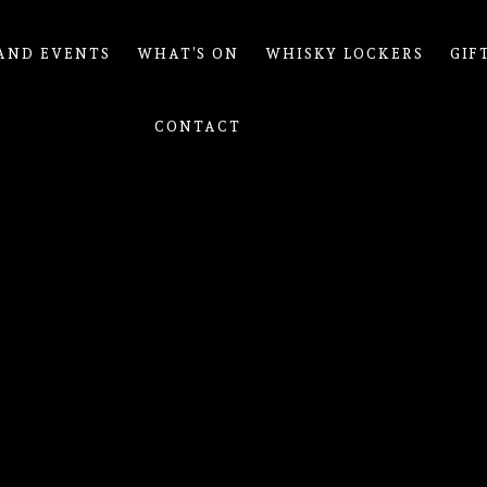
AND EVENTS
WHAT’S ON
WHISKY LOCKERS
GIF
CONTACT