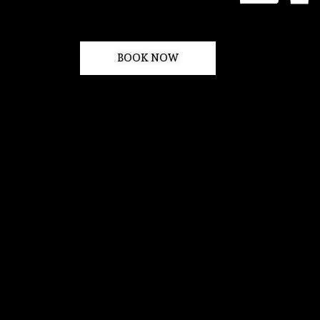
BOOK NOW