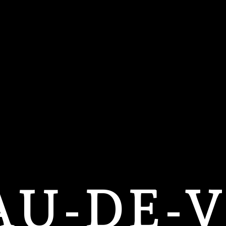
AU-DE-V