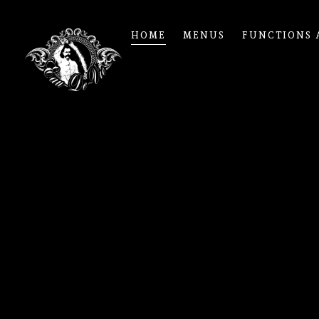
HOME
MENUS
FUNCTIONS 