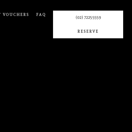
T VOUCHERS
FAQ
(02) 7225 5559
RESERVE