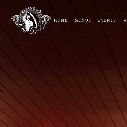
HOME
MENUS
EVENTS
W