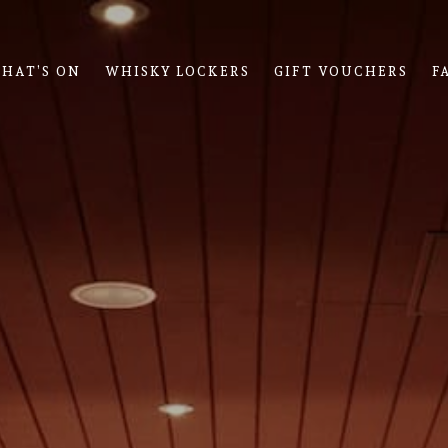
HAT’S ON
WHISKY LOCKERS
GIFT VOUCHERS
F