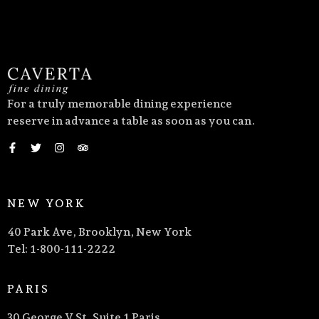
For a truly memorable dining experience
reserve in advance a table as soon as you can.
NEW YORK
40 Park Ave, Brooklyn, New York
Tel: 1-800-111-2222
PARIS
30 George V St, Suite 1 Paris