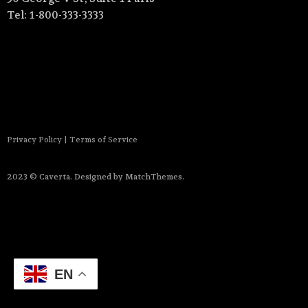
Tel: 1-800-333-3333
Privacy Policy
|
Terms of Service
2023 © Caverta. Designed by MatchThemes.
EN